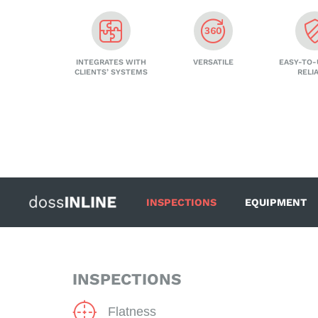
INTEGRATES WITH
VERSATILE
EASY-TO-
CLIENTS’ SYSTEMS
RELI
INSPECTIONS
EQUIPMENT
INSPECTIONS
Flatness