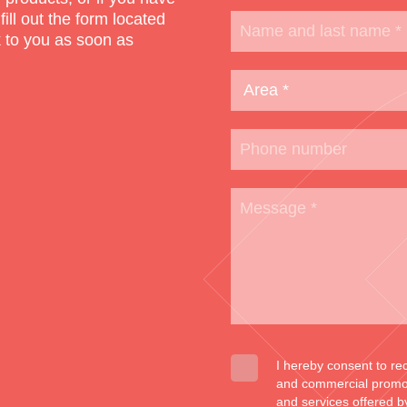
 fill out the form located
k to you as soon as
I hereby consent to re
and commercial promoti
and services offered b