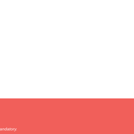
andatory.