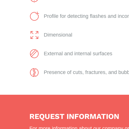
Profile for detecting flashes and incom
Dimensional
External and internal surfaces
Presence of cuts, fractures, and bub
REQUEST INFORMATION
For more information about our company or 