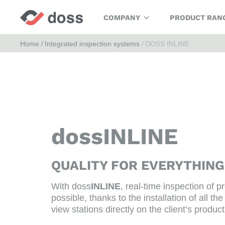
COMPANY
PRODUCT RAN
Home
Integrated inspection systems
DOSS INLINE
dossINLINE
QUALITY FOR EVERYTHIN
With doss
INLINE
, real-time inspection of pr
possible, thanks to the installation of all 
view stations directly on the client’s product