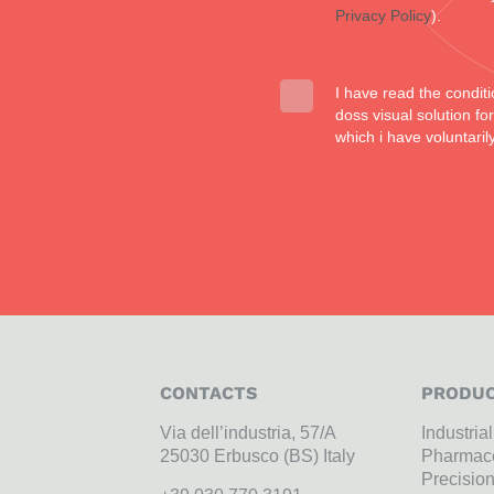
Privacy Policy
).
I have read the conditi
doss visual solution f
which i have voluntaril
CONTACTS
PRODUC
Via dell’industria, 57/A
Industria
25030 Erbusco (BS) Italy
Pharmace
Precisio