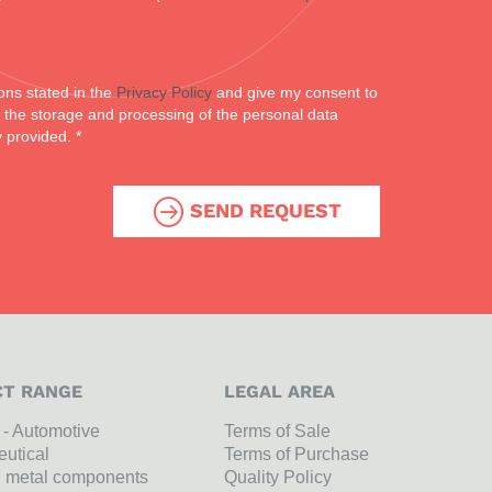
ons stated in the
Privacy Policy
and give my consent to
or the storage and processing of the personal data
y provided. *
SEND REQUEST
T RANGE
LEGAL AREA
l - Automotive
Terms of Sale
utical
Terms of Purchase
n metal components
Quality Policy