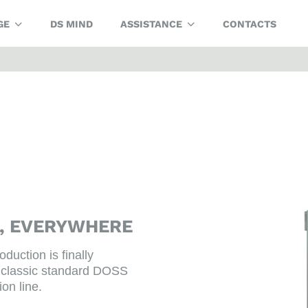
GE
DS MIND
ASSISTANCE
CONTACTS
G, EVERYWHERE
oduction is finally
the classic standard DOSS
ion line.