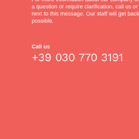
a question or require clarification, call us or
next to this message. Our staff will get bac
possible.
Call us
+39 030 770 3191