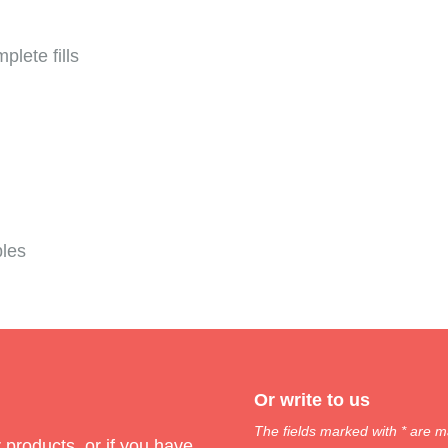
plete fills
bles
Or write to us
The fields marked with * are m
products, or if you have