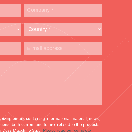
ceiving emails containing informational material, news,
ons, both current and future, related to the products
y Doss Macchine S.r.l. (
Please read our complete