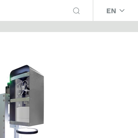
Select your 
EN