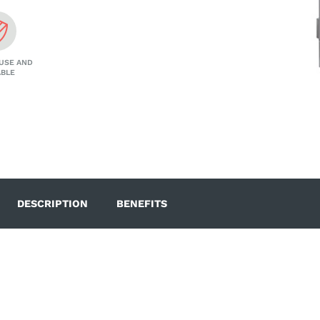
USE AND
ABLE
DESCRIPTION
BENEFITS