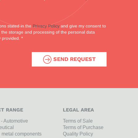
ons stated in the
Privacy Policy
and give my consent to
or the storage and processing of the personal data
y provided. *
SEND REQUEST
T RANGE
LEGAL AREA
l - Automotive
Terms of Sale
utical
Terms of Purchase
n metal components
Quality Policy