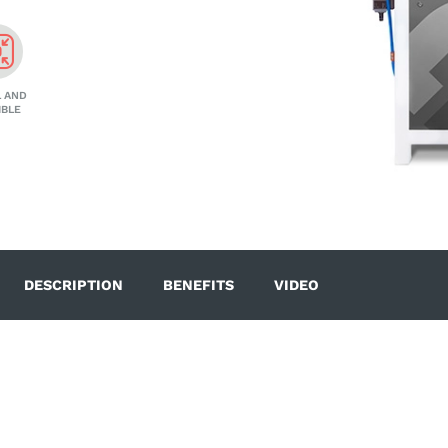
 AND
IBLE
DESCRIPTION
BENEFITS
VIDEO