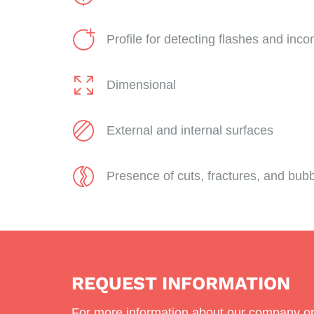
Profile for detecting flashes and incom
Dimensional
External and internal surfaces
Presence of cuts, fractures, and bub
REQUEST INFORMATION
For more information about our company or 