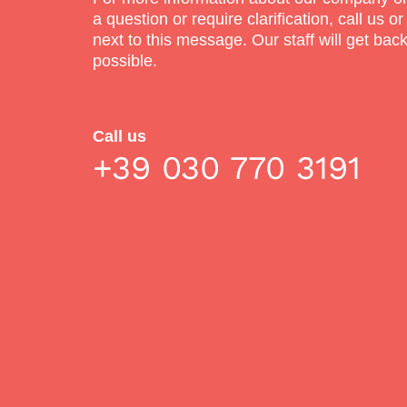
a question or require clarification, call us or
next to this message. Our staff will get bac
possible.
Call us
+39 030 770 3191