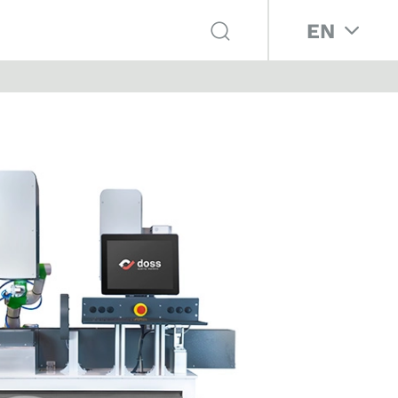
Select your 
EN