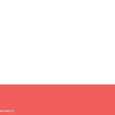
andatory.