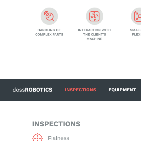
HANDLING OF
INTERACTION WITH
SMALL
COMPLEX PARTS
THE CLIENT’S
FLEX
MACHINE
INSPECTIONS
EQUIPMENT
INSPECTIONS
Flatness