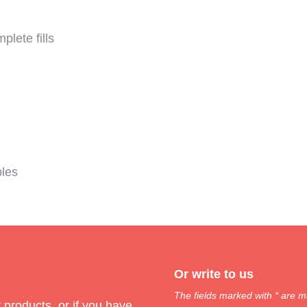
plete fills
bles
Or write to us
The fields marked with * are m
products, or if you have