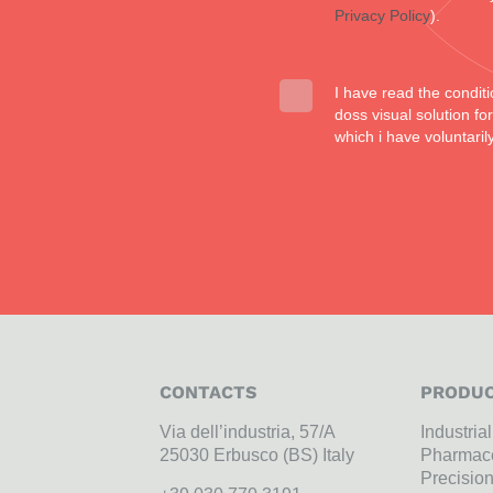
Privacy Policy
).
I have read the conditi
doss visual solution f
which i have voluntaril
CONTACTS
PRODUC
Via dell’industria, 57/A
Industria
25030 Erbusco (BS) Italy
Pharmace
Precisio