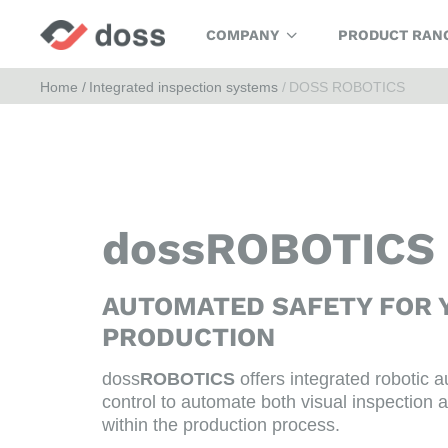
COMPANY
PRODUCT RAN
Home
Integrated inspection systems
DOSS ROBOTICS
dossROBOTICS
AUTOMATED SAFETY FOR 
PRODUCTION
doss
ROBOTICS
offers integrated robotic a
control to automate both visual inspection a
within the production process.