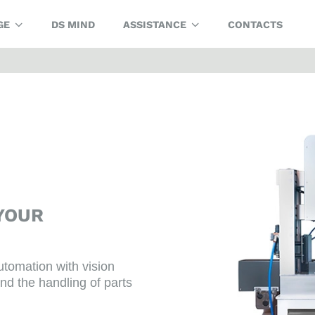
GE
DS MIND
ASSISTANCE
CONTACTS
YOUR
utomation with vision
nd the handling of parts