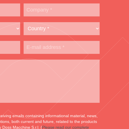
ceiving emails containing informational material, news,
ons, both current and future, related to the products
y Doss Macchine S.r.l. (
Please read our complete