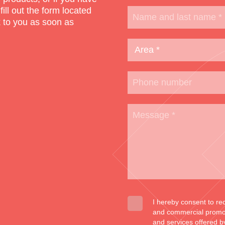
 fill out the form located
k to you as soon as
I hereby consent to re
and commercial promoti
and services offered b