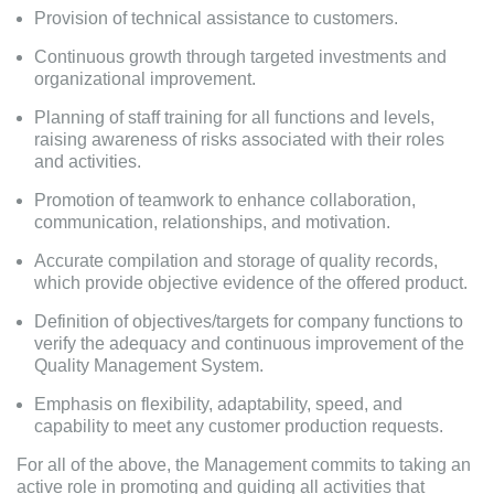
Provision of technical assistance to customers.
Continuous growth through targeted investments and
organizational improvement.
Planning of staff training for all functions and levels,
raising awareness of risks associated with their roles
and activities.
Promotion of teamwork to enhance collaboration,
communication, relationships, and motivation.
Accurate compilation and storage of quality records,
which provide objective evidence of the offered product.
Definition of objectives/targets for company functions to
verify the adequacy and continuous improvement of the
Quality Management System.
Emphasis on flexibility, adaptability, speed, and
capability to meet any customer production requests.
For all of the above, the Management commits to taking an
active role in promoting and guiding all activities that