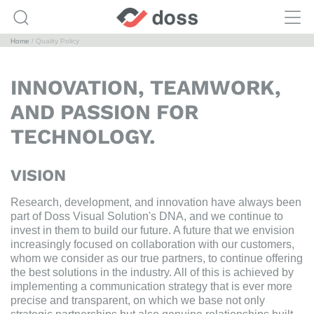
Home
Quality Policy
INNOVATION, TEAMWORK,
AND PASSION FOR
TECHNOLOGY.
VISION
Research, development, and innovation have always been
part of Doss Visual Solution's DNA, and we continue to
invest in them to build our future. A future that we envision
increasingly focused on collaboration with our customers,
whom we consider as our true partners, to continue offering
the best solutions in the industry. All of this is achieved by
implementing a communication strategy that is ever more
precise and transparent, on which we base not only