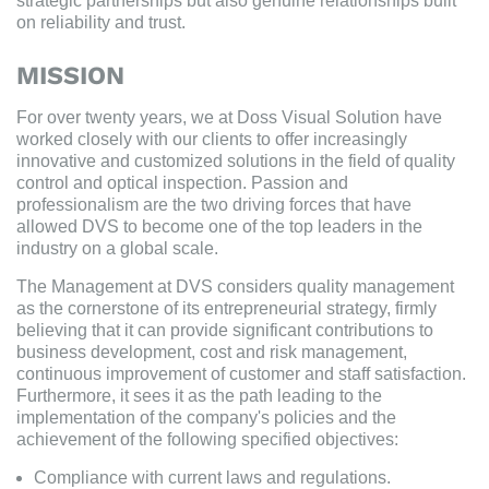
strategic partnerships but also genuine relationships built
on reliability and trust.
MISSION
For over twenty years, we at Doss Visual Solution have
worked closely with our clients to offer increasingly
innovative and customized solutions in the field of quality
control and optical inspection. Passion and
professionalism are the two driving forces that have
allowed DVS to become one of the top leaders in the
industry on a global scale.
The Management at DVS considers quality management
as the cornerstone of its entrepreneurial strategy, firmly
believing that it can provide significant contributions to
business development, cost and risk management,
continuous improvement of customer and staff satisfaction.
Furthermore, it sees it as the path leading to the
implementation of the company's policies and the
achievement of the following specified objectives:
Compliance with current laws and regulations.