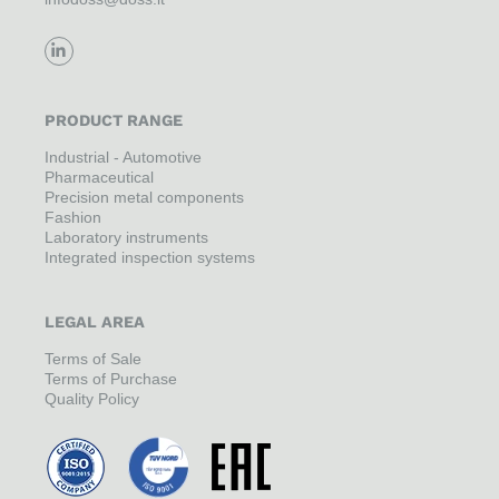
PRODUCT RANGE
Industrial - Automotive
Pharmaceutical
Precision metal components
Fashion
Laboratory instruments
Integrated inspection systems
LEGAL AREA
Terms of Sale
Terms of Purchase
Quality Policy