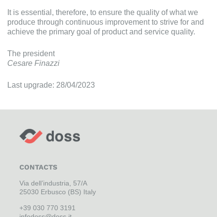
It is essential, therefore, to ensure the quality of what we
produce through continuous improvement to strive for and
achieve the primary goal of product and service quality.
The president
Cesare Finazzi
Last upgrade: 28/04/2023
CONTACTS
Via dell’industria, 57/A
25030 Erbusco (BS) Italy
+39 030 770 3191
infodoss@doss.it