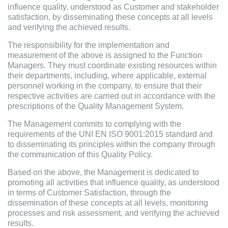
influence quality, understood as Customer and stakeholder
satisfaction, by disseminating these concepts at all levels
and verifying the achieved results.
The responsibility for the implementation and
measurement of the above is assigned to the Function
Managers. They must coordinate existing resources within
their departments, including, where applicable, external
personnel working in the company, to ensure that their
respective activities are carried out in accordance with the
prescriptions of the Quality Management System.
The Management commits to complying with the
requirements of the UNI EN ISO 9001:2015 standard and
to disseminating its principles within the company through
the communication of this Quality Policy.
Based on the above, the Management is dedicated to
promoting all activities that influence quality, as understood
in terms of Customer Satisfaction, through the
dissemination of these concepts at all levels, monitoring
processes and risk assessment, and verifying the achieved
results.