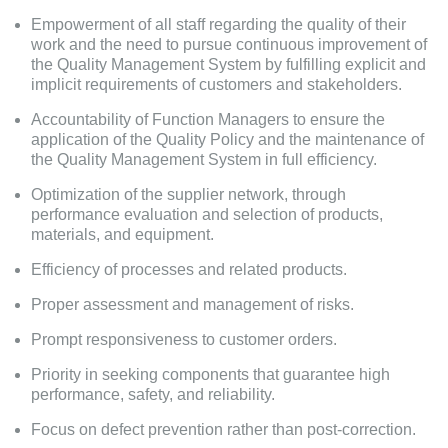
Empowerment of all staff regarding the quality of their
work and the need to pursue continuous improvement of
the Quality Management System by fulfilling explicit and
implicit requirements of customers and stakeholders.
Accountability of Function Managers to ensure the
application of the Quality Policy and the maintenance of
the Quality Management System in full efficiency.
Optimization of the supplier network, through
performance evaluation and selection of products,
materials, and equipment.
Efficiency of processes and related products.
Proper assessment and management of risks.
Prompt responsiveness to customer orders.
Priority in seeking components that guarantee high
performance, safety, and reliability.
Focus on defect prevention rather than post-correction.